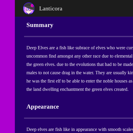
Lanticora
Sk
Summary
Deep Elves are a fish like subrace of elves who were cu
uncommon find amongst any other race due to elemental 
the green elves. due to the evolutions that had to be made
males to not cause drag in the water. They are usually ki
he was the first elf to be able to enter the noble houses
the land dwelling enchantment the green elves created.
Appearance
Deep elves are fish like in appearance with smooth scales