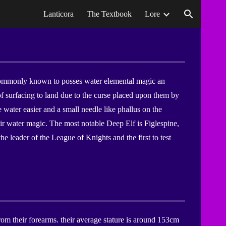
Lanticora
The Textbook
Lore
ion
e commonly known to posses water elemental magic an
 surfacing to land due to the curse placed upon them by
e water easier and a small needle like phallus on the
eir water magic. The most notable Deep Elf is Figlespine,
the leader of the League of Knights and the first to test
rom their forearms. their average stature is around 153cm