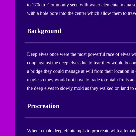
to 170cm. Commonly seen with water elemental mana seals
with a hole bore into the center which allow them to trave
Background
Deep elves once were the most powerful race of elves wit
coup against the deep elves due to fear they would become
a bridge they could manage at will from their location in
magic so they would not have to trade to obtain fruits an
the deep elves to slowly mold as they walked on land to 
Procreation
When a male deep elf attempts to procreate with a female d