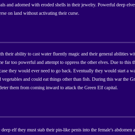
 and adorned with eroded shells in their jewelry. Powerful deep elves
rse on land without activating their curse.
h their ability to cast water fluently magic and their general abilities
 far too powerful and attempt to oppress the other elves. Due to this t
 case they would ever need to go back. Eventually they would start a war 
d vegetables and could eat things other than fish. During this war the 
deter them from coming inward to attack the Green Elf capital.
eep elf they must stab their pin-like penis into the female's abdomen aft