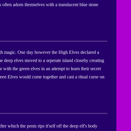
 often adorn themselves with a translucent blue stone
 with magic. One day however the High Elves declared a
he deep elves moved to a seperate island closeby creating
with the green elves in an attempt to learn their secret
Green Elves would come together and cast a ritual curse on
er which the penis rips it'self off the deep elf's body