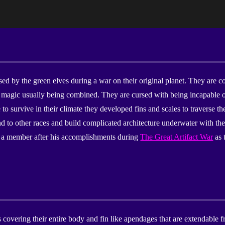
ip to main content
Skip to navigat
rsed by the green elves during a war on their original planet. They ar
magic usually being combined. They are cursed with being incapable of
 to survive in their climate they developed fins and scales to traverse th
nd to other races and build complicated architecture underwater with th
 as a member after his accomplishments during
The Great Artifact War
as 
 covering their entire body and fin like apendages that are extendable f