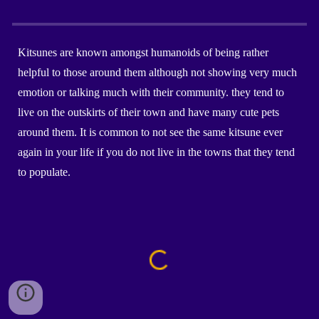
Kitsunes are known amongst humanoids of being rather
helpful to those around them although not showing very much
emotion or talking much with their community. they tend to
live on the outskirts of their town and have many cute pets
around them. It is common to not see the same kitsune ever
again in your life if you do not live in the towns that they tend
to populate.