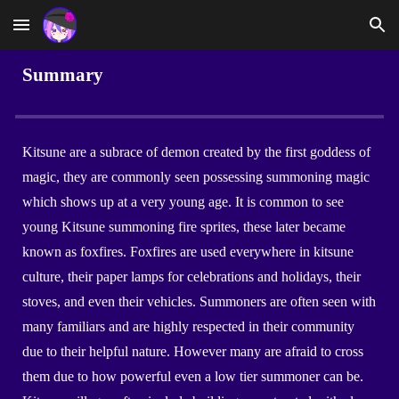
Skip to main content
Skip to navigation
Summary
Kitsune are a subrace of demon created by the first goddess of
magic, they are commonly seen possessing summoning magic
which shows up at a very young age. It is common to see
young Kitsune summoning fire sprites, these later became
known as foxfires. Foxfires are used everywhere in kitsune
culture, their paper lamps for celebrations and holidays, their
stoves, and even their vehicles. Summoners are often seen with
many familiars and are highly respected in their community
due to their helpful nature. However many are afraid to cross
them due to how powerful even a low tier summoner can be.