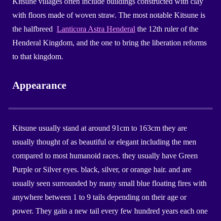
Kitsune villages often include buildings constructed with clay
with floors made of woven straw. The most notable Kitsune is
the halfbreed
Lanticora Astra Henderal
the 12th ruler of the
Henderal Kingdom, and the one to bring the liberation reforms
to that kingdom.
Appearance
Kitsune
usually stand at around
91
cm to 16
3
cm they are
usually
thought of as beautiful or elegant including the men
compared to
most humanoid races.
they usually have Green
Purple or Silver
eyes. black, silver, or
orange
hair. and
are
usually seen surrounded by many small blue floating fires with
anywhere between 1 to 9 tails depending on their age or
power
. They
gain a new tail every few hundred years each one