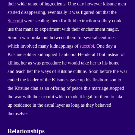
their wide range of ingredients. One day however kitsune men
started disappearing, eventually it was figured out that the
Succubi
were stealing them for fluid extraction so they could
use that mana to experiment with their enchantment magic.
Soon a war broke out between them for several centuries
which involved many kidnappings of
succubi
. One day a
Kitsune soldier kidnapped Lanticora Henderal I but instead of
killing her as was procedure he would take her to his home
and teach her the ways of Kitsune culture. Soon before the war
ended the leader of the Kitsunes gave up his firstborn son to
the Kitsune clan as an offering of peace this marriage stopped
the war with the succubi which made it legal for them to take
up residence in the astral layer as long as they behaved
themselves.
Relationships