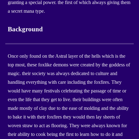
granting a special power. the first of which always giving them
a secret mana type
.
Background
Once only found on the Astral layer of the hells which is the
top most, these foxlike demons were created by the goddess of
magic. their society was always dedicated to culture and
handling everything with care including the foxfires. They
would have many festivals celebrating the passage of time or
even the life that they get to live. their buildings were often
made mostly of clay due to the ease of molding and the ability
to bake it with their foxfires they would then lay sheets of
woven straw to act as flooring. They were always known for
their ability to cook being the first to learn how to do it and