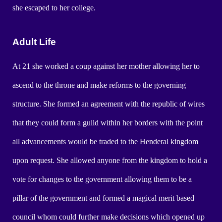
she escaped to her college.
Adult Life
At 21 she worked a coup against her mother allowing her to
ascend to the throne and make reforms to the governing
structure. She formed an agreement with the republic of wires
that they could form a guild within her borders with the point
all advancements would be traded to the Henderal kingdom
upon request. She allowed anyone from the kingdom to hold a
vote for changes to the government allowing them to be a
pillar of the government and formed a magical merit based
council whom could further make decisions which opened up