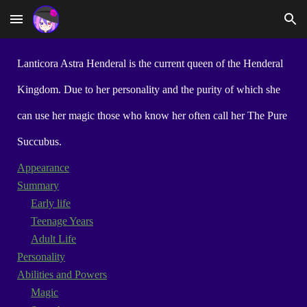
Skip to main content
Skip to navigation
Lanticora Astra Henderal is the current queen of the Henderal
Kingdom. Due to her personality and the purity of which she
can use her magic those who know her often call her The Pure
Succubus.
Appearance
Summary
Early life
Teenage Years
Adult Life
Personality
Abilities and Powers
Magic