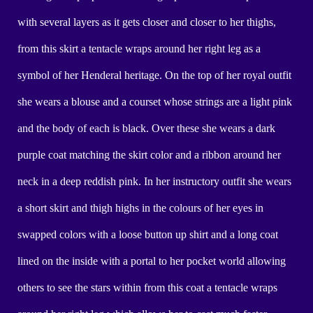
with several layers as it gets closer and closer to her thighs,
from this skirt a tentacle wraps around her right leg as a
symbol of her Henderal heritage. On the top of her royal outfit
she wears a blouse and a courset whose strings are a light pink
and the body of each is black. Over these she wears a dark
purple coat matching the skirt color and a ribbon around her
neck in a deep reddish pink. In her instructory outfit she wears
a short skirt and thigh highs in the colours of her eyes in
swapped colors with a loose button up shirt and a long coat
lined on the inside with a portal to her pocket world allowing
others to see the stars within from this coat a tentacle wraps