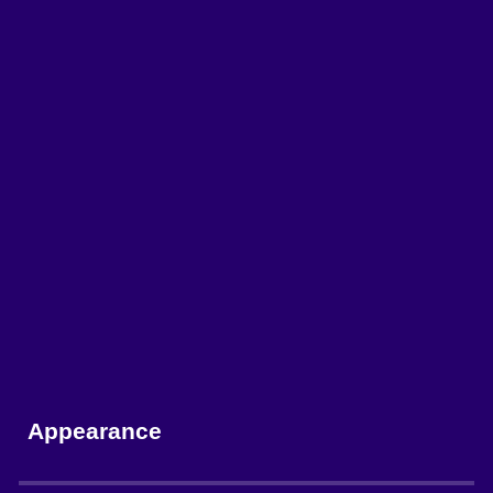
Appearance