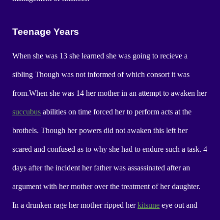
Teenage Years
When she was 13 she learned she was going to recieve a
sibling Though was not informed of which consort it was
from.When she was 14 her mother in an attempt to awaken her
succubus
abilities on time forced her to perform acts at the
brothels. Though her powers did not awaken this left her
scared and confused as to why she had to endure such a task. 4
days after the incident her father was assassinated after an
argument with her mother over the treatment of her daughter.
In a drunken rage her mother ripped her
kitsune
eye out and