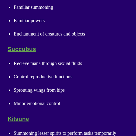
Familiar summoning
Familiar powers
Enchantment of creatures and objects
Succubus
Recieve mana through sexual fluids
Control reproductive functions
Sprouting wings from hips
Minor emotional control
Kitsune
Summoning lesser spirits to perform tasks temporarily