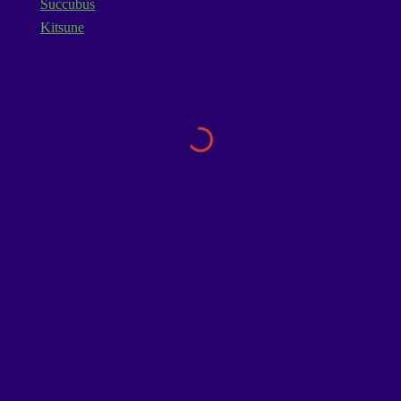
Succubus
Kitsune