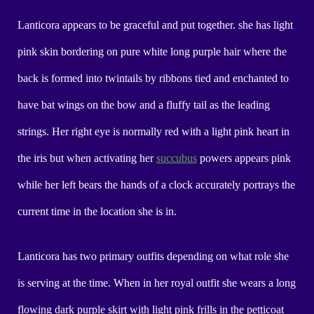
Lanticora appears to be graceful and put together. she has light
pink skin bordering on pure white long purple hair where the
back is formed into twintails by ribbons tied and enchanted to
have bat wings on the bow and a fluffy tail as the leading
strings. Her right eye is normally red with a light pink heart in
the iris but when activating her
succubus
powers appears pink
while her left bears the hands of a clock accurately portrays the
current time in the location she is in.
Lanticora has two primary outfits depending on what role she
is serving at the time. When in her royal outfit she wears a long
flowing dark purple skirt with light pink frills in the petticoat