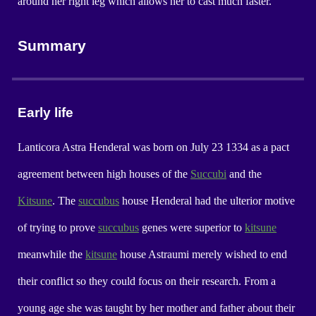
around her right leg which allows her to cast much faster.
Summary
Early life
Lanticora Astra Henderal was born on July 23 1334 as a pact
agreement between high houses of the
Succubi
and the
Kitsune
. The
succubus
house Henderal had the ulterior motive
of trying to prove
succubus
genes were superior to
kitsune
meanwhile the
kitsune
house Astraumi merely wished to end
their conflict so they could focus on their research. From a
young age she was taught by her mother and father about their