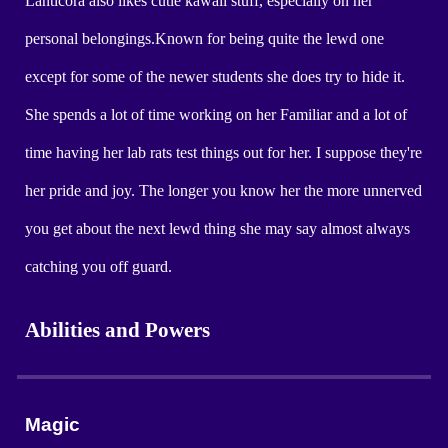
Lanticora also likes cutie kawaii stuff, especially on her
personal belongings.Known for being quite the lewd one
except for some of the newer students she does try to hide it.
She spends a lot of time working on her Familiar and a lot of
time having her lab rats test things out for her. I suppose they're
her pride and joy. The longer you know her the more unnerved
you get about the next lewd thing she may say almost always
catching you off guard.
Abilities and Powers
Magic