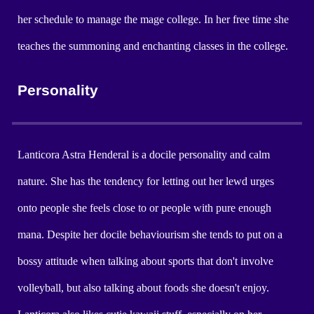
her schedule to manage the mage college. In her free time she
teaches the summoning and enchanting classes in the college.
Personality
Lanticora Astra Henderal is a docile personality and calm
nature. She has the tendency for letting out her lewd urges
onto people she feels close to or people with pure enough
mana. Despite her docile behaviourism she tends to put on a
bossy attitude when talking about sports that don't involve
volleyball, but also talking about foods she doesn't enjoy.