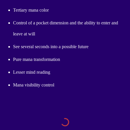
Tertiary mana color
Control of a pocket dimension and the ability to enter and
leave at will
See several seconds into a possible future
Pure mana transformation
Lesser mind reading
Mana visibility control