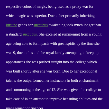
respective colors of magic, being used as a proxy war for
which magic was superior. Due to her primarily inheriting
kitsune
genes her
succubus
awakening took much longer than
a standard
succubus
. She exceled at summoning from a young
age being able to form pacts with great spirits by the time she
was 9, due to this and the royal family attempting to keep up
appearances she was pushed straight into the college which
was built shortly after she was born. Due to her exceptional
talents she outperformed her instructors in both enchantment
and summoning at the age of 12. She was given the college to
take care of in an attempt to improve her ruling abilities and the
management of finances.