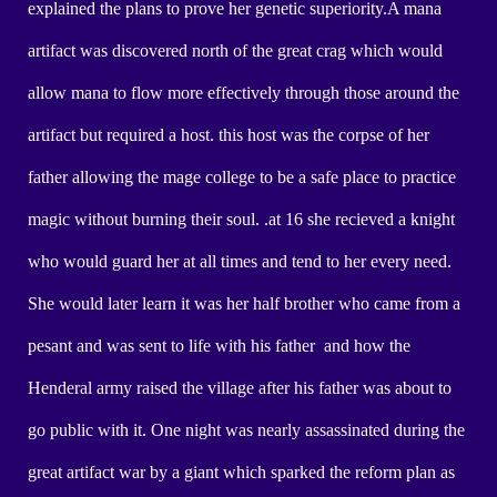
explained the plans to prove her genetic superiority.A mana
artifact was discovered north of the great crag which would
allow mana to flow more effectively through those around the
artifact but required a host. this host was the corpse of her
father allowing the mage college to be a safe place to practice
magic without burning their soul. .at 16 she recieved a knight
who would guard her at all times and tend to her every need.
She would later learn it was her half brother who came from a
pesant and was sent to life with his father and how the
Henderal army raised the village after his father was about to
go public with it. One night was nearly assassinated during the
great artifact war by a giant which sparked the reform plan as