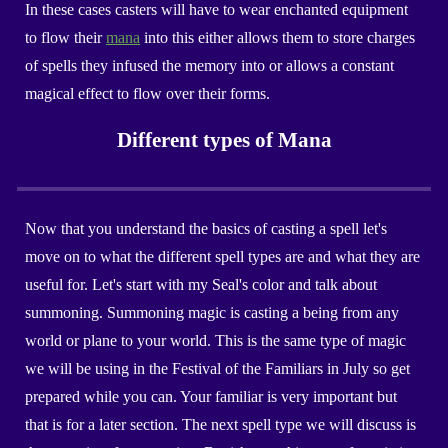
In these cases casters will have to wear enchanted equipment
to flow their
mana
into this either allows them to store charges
of spells they infused the memory into or allows a constant
magical effect to flow over their forms.
Different types of Mana
Now that you understand the basics of casting a spell let's
move on to what the different spell types are and what they are
useful for. Let's start with my
Seal
's
color
and talk about
summoning. Summoning magic is casting a being from any
world or plane to your world. This is the same type of magic
we will be using in the Festival of the Familiars in
July
so get
prepared while you can. Your familiar is very important but
that is for a later section. The next spell type we will discuss is