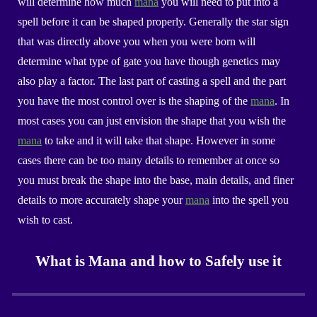
will determine how much
mana
you will need to put into a
spell before it can be shaped properly. Generally the star sign
that was directly above you when you were born will
determine what type of gate you have though genetics may
also play a factor. The last part of casting a spell and the part
you have the most control over is the shaping of the
mana
. In
most cases you can just envision the shape that you wish the
mana
to take and it will take that shape. However in some
cases there can be too many details to remember at once so
you must break the shape into the base, main details, and finer
details to more accurately shape your
mana
into the spell you
wish to cast.
What is Mana and how to Safely use it