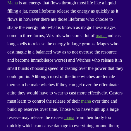
Mana
is an energy that flows through most life like a liquid
filling
a jar, most lifeforms release the energy as quickly as it
flows in however there are those lifeforms who choose to
shape the energy into what is known as magic these mages
come in three forms, Wizards who store a lot of
mana
and cast
long spells to release the energy in large groups, Mages who
cast magic in a balanced way as to not overuse the resource
and become immobile(or worse) and Witches who release it in
small bursts choosing speed of casting over the power that they
could put in. Although most of the time witches are female
there can be male witches if they can get over the
effeminate
attire they would have to wear to cast more effectively. Casters
must learn to control the release of their
mana
over time and
build up reserves over time. Those who have built up a large
reserve may release the excess
mana
from their body too
quickly which can cause damage to everything around them;