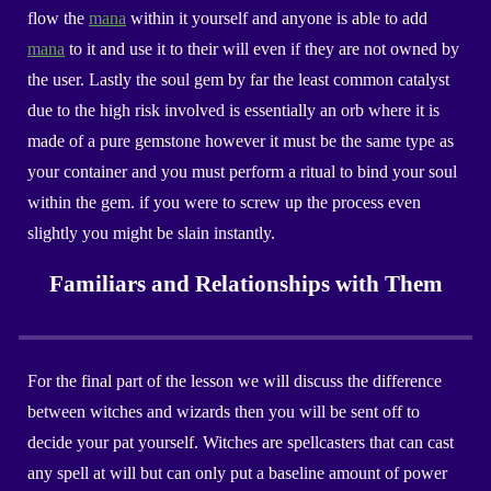
flow the
mana
within it yourself and anyone is able to add
mana
to it and use it to their will even if they are not owned by
the user. Lastly the soul gem by far the least common catalyst
due to the high risk involved is essentially an orb where it is
made of a pure gemstone however it must be the same type as
your container and you must perform a ritual to bind your soul
within the gem. if you were to screw up the process even
slightly you might be slain instantly.
Familiars and Relationships with Them
For the final part of the lesson we will discuss the difference
between witches and wizards then you will be sent off to
decide your pat yourself. Witches are spellcasters that can cast
any spell at will but can only put a baseline amount of power