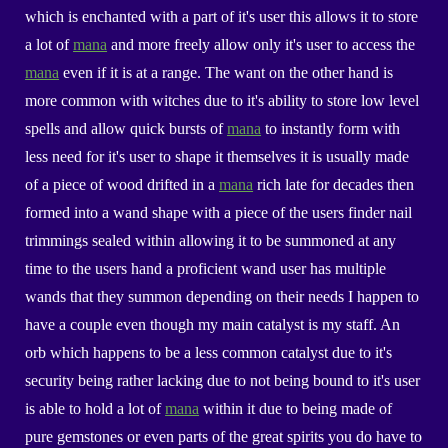
which is enchanted with a part of it's user this allows it to store
a lot of
mana
and more freely allow only it's user to access the
mana
even if it is at a range. The want on the other hand is
more common with witches due to it's ability to store low level
spells and allow quick bursts of
mana
to instantly form with
less need for it's user to shape it themselves it is usually made
of a piece of wood drifted in a
mana
rich late for decades then
formed into a wand shape with a piece of the users finder nail
trimmings sealed within allowing it to be summoned at any
time to the users hand a proficient wand user has multiple
wands that they summon depending on their needs I happen to
have a couple even though my main catalyst is my staff. An
orb which happens to be a less common catalyst due to it's
security being rather lacking due to not being bound to it's user
is able to hold a lot of
mana
within it due to being made of
pure gemstones or even parts of the great spirits you do have to