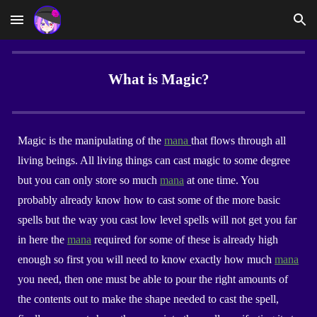
Skip to main content
Skip to navigation
What is Magic?
Magic is the manipulating of the
mana
that flows through all
living beings. All living things can cast magic to some degree
but you can only store so much
mana
at one time. You
probably already know how to cast some of the more basic
spells but the way you cast low level spells will not get you far
in here the
mana
required for some of these is already high
enough so first you will need to know exactly how much
mana
you need, then one must be able to pour the right amounts of
the contents out to make the shape needed to cast the spell,