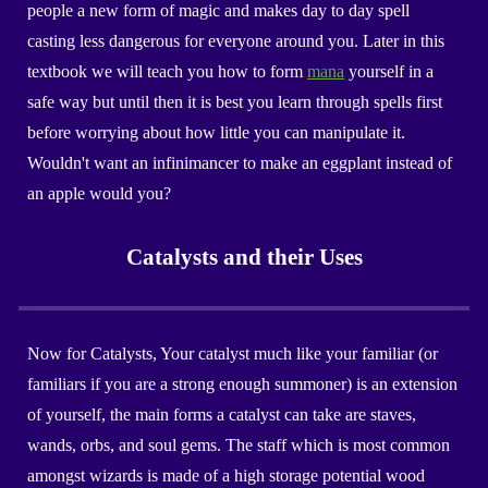
people a new form of magic and makes day to day spell
casting less dangerous for everyone around you. Later in this
textbook we will teach you how to form
mana
yourself in a
safe way but until then it is best you learn through spells first
before worrying about how little you can manipulate it.
Wouldn't want an infinimancer to make an eggplant instead of
an apple would you?
Catalysts and their Uses
Now for Catalysts, Your catalyst much like your familiar (or
familiars if you are a strong enough summoner) is an extension
of yourself, the main forms a catalyst can take are staves,
wands, orbs, and soul gems. The staff which is most common
amongst wizards is made of a high storage potential wood