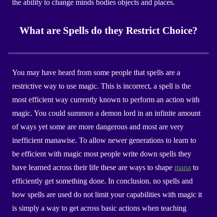
the ability to change minds bodies objects and places.
What are Spells do they Restrict Choice?
You may have heard from some people that spells are a
restrictive way to use magic. This is incorrect, a spell is the
most efficient way currently known to perform an action with
magic. You could summon a demon lord in an infinite amount
of ways yet some are more dangerous and most are very
inefficient manawise. To allow newer generations to learn to
be efficient with magic most people write down spells they
have learned across their life these are ways to shape
mana
to
efficiently get something done. In conclusion. no spells and
how spells are used do not limit your capabilities with magic it
is simply a way to get across basic actions when teaching