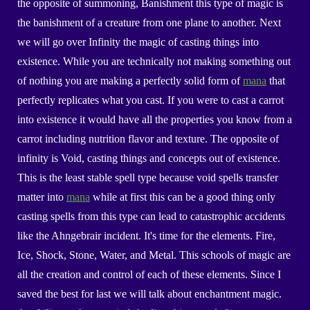
the opposite of summoning, Banishment
this type of magic is
the
banishment of a creature from one plane to another
. Next
we will go over Infinity the magic of casting things into
existence. While you are technically not making something out
of nothing you are making a perfectly solid form of
mana
that
perfectly replicates what you cast. If you were to cast a carrot
into existence it would have all the properties you know from a
carrot including nutrition flavor and texture. The opposite of
infinity is Void, casting things and concepts out of existence.
This is the least stable spell type because void spells transfer
matter into
mana
while at first this can be a good thing only
casting spells from this type can lead to catastrophic accidents
like the Ahngebrair incident.
I
t's time for the elements. Fire,
Ice, Shock, Stone, Water, and Metal. This schools of magic are
all the creation and control of each of these elements. Since I
saved the best for last we will talk about enchantment magic.