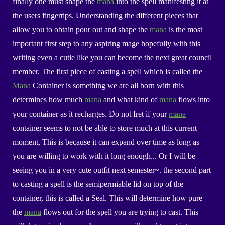
finally one must shape the
mana
into the spell manifesting it at
the users fingertips. Understanding the different pieces that
allow you to obtain pour out and shape the
mana
is the most
important first step to any aspiring mage hopefully with this
writing even a cutie like you can become the next great council
member. The first piece of casting a spell which is called the
Mana
Container is something we are all born with this
determines how much
mana
and what kind of
mana
flows into
your container as it recharges. Do not fret if your
mana
container seems to not be able to store much at this current
moment, This is because it can expand over time as long as
you are willing to work with it long enough... Or I will be
seeing you in a very cute outfit next semester~. the second part
to casting a spell is the semipermiable lid on top of the
container, this is called a
Seal
. This will determine how pure
the
mana
flows out for the spell you are trying to cast. This