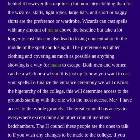
behind it however this requires a lot more airy clothing than for
the wizards. skirts, light robes, large hats, and short or baggy
shirts are the preference or wardrobe. Wizards can cast spells
with any amount of
mana
above the baseline but take a lot
longer to cast this can also lead to losing concentration in the
middle of the spell and losing it. The preference is tighter
clothing and covering as much as possible as anything
showing is a way for
mana
to escape. Both men and women
can be a witch or a wizard it is just up to how you want to cast
your spells.To finalize the entrance ceremony we will discuss
the higerarchy of the college. this will determine access to the
grounds starting with the one with the most access, Me~ I have
access to the whole grounds. The great council has access to
everywhere except mine and other council members
bedchambers. The H council these people are the ones to talk
to if you wish any changes to be made to the college, if you